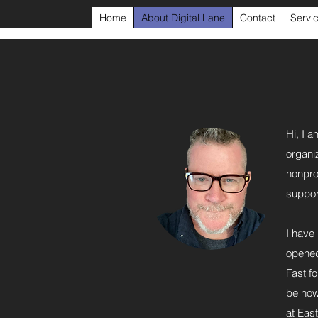
Home
About Digital Lane
Contact
Servi
Hi, I a
organi
nonpro
support
I have
opened
Fast f
be now
at East