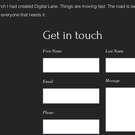
ch I had created Digital Lane. Things are moving fast. The road is tw
 everyone that needs it.
Get in touch
First Name
Last Name
Message
Email
Phone