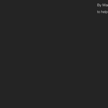
By Mar
to help