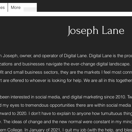
ces
More
Joseph Lane
m Joseph, owner, and operator of Digital Lane. Digital Lane is the pro
zations and businesses navigate the ever-change digital landscape. I h
fit and small business sectors, they are the markets I feel most con
 are offered to whoever is looking for help. We are all in this together
 been interested in social media, and digital marketing since 2010. Tw
 my eyes to tremendous opportunities there are within social media 
orward to 2020. I don't have to explain to anyone how tumultuous thin
. The ideas of change and the new normal were constant in my mind. 
ern College. In January of 2021, I quit my job (with the help, and bl