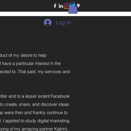
Log In
duct of my desire to help
ave a particular interest in the
nected to. That said, my services and
.
itter and to a lesser extent Facebook
to create, share, and discover ideas.
gs were then and frankly continue to
I applied to study digital marketing
essing of my amazing partner Katrin).