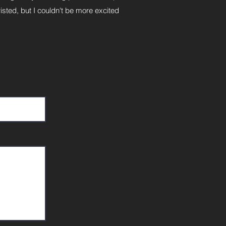
isted, but I couldn't be more excited