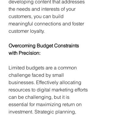
developing content that addresses 
the needs and interests of your 
customers, you can build 
meaningful connections and foster 
customer loyalty.
Overcoming Budget Constraints 
with Precision:
Limited budgets are a common 
challenge faced by small 
businesses. Effectively allocating 
resources to digital marketing efforts 
can be challenging, but it is 
essential for maximizing return on 
investment. Strategic planning, 
focused targeting, and leveraging 
cost-effective marketing channels 
can help small businesses make the 