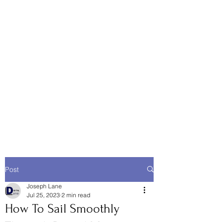
Post
Joseph Lane
Jul 25, 2023
2 min read
How To Sail Smoothly