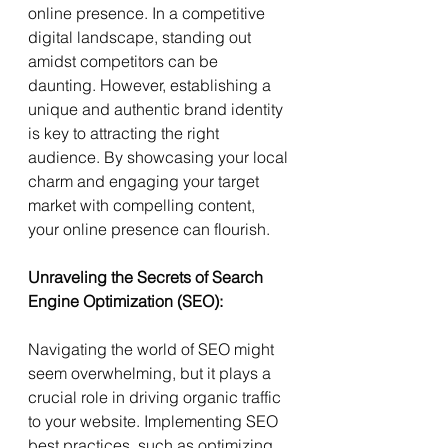
online presence. In a competitive 
digital landscape, standing out 
amidst competitors can be 
daunting. However, establishing a 
unique and authentic brand identity 
is key to attracting the right 
audience. By showcasing your local 
charm and engaging your target 
market with compelling content, 
your online presence can flourish.
Unraveling the Secrets of Search 
Engine Optimization (SEO):
Navigating the world of SEO might 
seem overwhelming, but it plays a 
crucial role in driving organic traffic 
to your website. Implementing SEO 
best practices, such as optimizing 