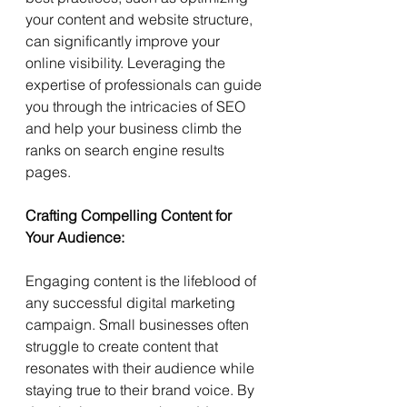
your content and website structure, 
can significantly improve your 
online visibility. Leveraging the 
expertise of professionals can guide 
you through the intricacies of SEO 
and help your business climb the 
ranks on search engine results 
pages.
Crafting Compelling Content for 
Your Audience:
Engaging content is the lifeblood of 
any successful digital marketing 
campaign. Small businesses often 
struggle to create content that 
resonates with their audience while 
staying true to their brand voice. By 