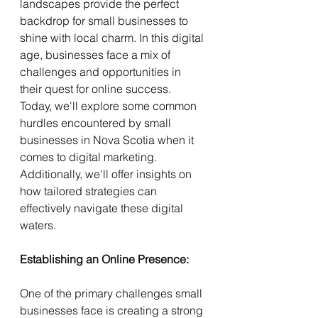
landscapes provide the perfect 
backdrop for small businesses to 
shine with local charm. In this digital 
age, businesses face a mix of 
challenges and opportunities in 
their quest for online success. 
Today, we'll explore some common 
hurdles encountered by small 
businesses in Nova Scotia when it 
comes to digital marketing. 
Additionally, we'll offer insights on 
how tailored strategies can 
effectively navigate these digital 
waters.
Establishing an Online Presence:
One of the primary challenges small 
businesses face is creating a strong 