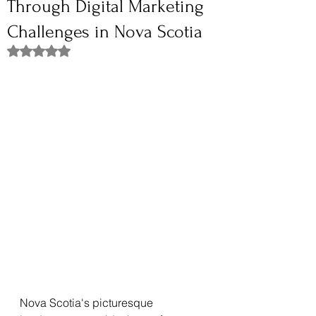
Through Digital Marketing
Challenges in Nova Scotia
Rated NaN out of 5 stars.
Nova Scotia's picturesque 