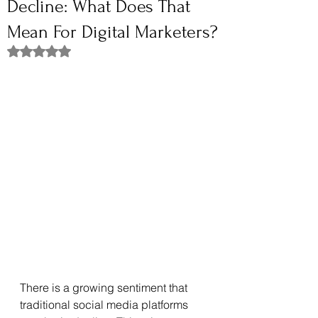
Decline: What Does That
Mean For Digital Marketers?
Rated NaN out of 5 stars.
There is a growing sentiment that 
traditional social media platforms 