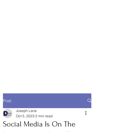
Post
Joseph Lane
Oct 5, 2023
2 min read
Social Media Is On The