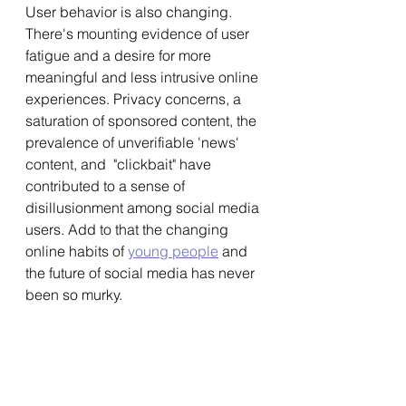
User behavior is also changing. 
There's mounting evidence of user 
fatigue and a desire for more 
meaningful and less intrusive online 
experiences. Privacy concerns, a 
saturation of sponsored content, the 
prevalence of unverifiable 'news' 
content, and  "clickbait" have 
contributed to a sense of 
disillusionment among social media 
users. Add to that the changing 
online habits of 
young people
 and 
the future of social media has never 
been so murky. 