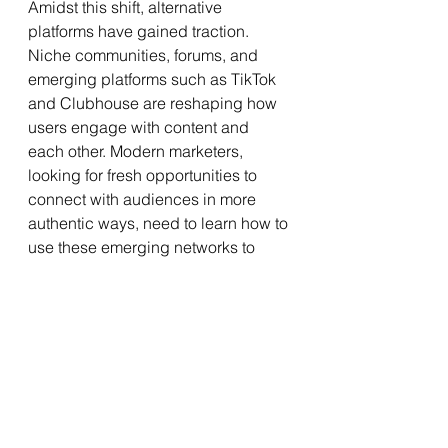
Amidst this shift, alternative 
platforms have gained traction. 
Niche communities, forums, and 
emerging platforms such as TikTok 
and Clubhouse are reshaping how 
users engage with content and 
each other. Modern marketers, 
looking for fresh opportunities to 
connect with audiences in more 
authentic ways, need to learn how to 
use these emerging networks to 
their advantage.
As the traditional social media 
landscape changes, digital 
marketers are pivoting toward 
quality over quantity. Content is 
king. Marketers need to learn to be 
creative and genuinely resonate 