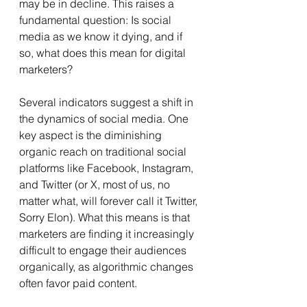
may be in decline. This raises a 
fundamental question: Is social 
media as we know it dying, and if 
so, what does this mean for digital 
marketers? 
Several indicators suggest a shift in 
the dynamics of social media. One 
key aspect is the diminishing 
organic reach on traditional social 
platforms like Facebook, Instagram, 
and Twitter (or X, most of us, no 
matter what, will forever call it Twitter, 
Sorry Elon). What this means is that 
marketers are finding it increasingly 
difficult to engage their audiences 
organically, as algorithmic changes 
often favor paid content.