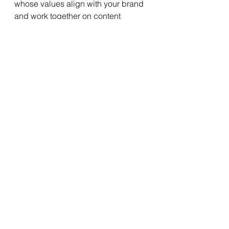
whose values align with your brand 
and work together on content 
creation, contests, or takeovers. 
Their endorsement and participation 
can attract new followers, increase 
interactions, and elevate your social 
media presence.
4.     Optimize Posting Times and 
Frequency:
Timing is crucial when it comes to 
social media engagement. 
Understand your target audience's 
behavior and determine the optimal 
times to post content. Analyze your 
social media analytics or utilize 
scheduling tools to identify peak 
engagement periods. Additionally, 