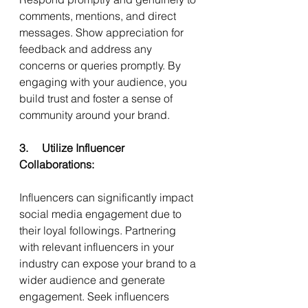
comments, mentions, and direct 
messages. Show appreciation for 
feedback and address any 
concerns or queries promptly. By 
engaging with your audience, you 
build trust and foster a sense of 
community around your brand.
3.     Utilize Influencer 
Collaborations:
Influencers can significantly impact 
social media engagement due to 
their loyal followings. Partnering 
with relevant influencers in your 
industry can expose your brand to a 
wider audience and generate 
engagement. Seek influencers 