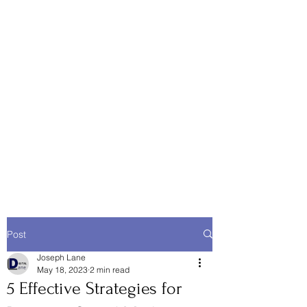
Post
Joseph Lane
May 18, 2023
2 min read
5 Effective Strategies for