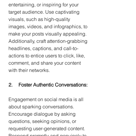
entertaining, or inspiring for your 
target audience. Use captivating 
visuals, such as high-quality 
images, videos, and infographics, to 
make your posts visually appealing. 
Additionally, craft attention-grabbing 
headlines, captions, and call-to-
actions to entice users to click, like, 
comment, and share your content 
with their networks.
2.     Foster Authentic Conversations:
Engagement on social media is all 
about sparking conversations. 
Encourage dialogue by asking 
questions, seeking opinions, or 
requesting user-generated content. 
Respond promptly and genuinely to 