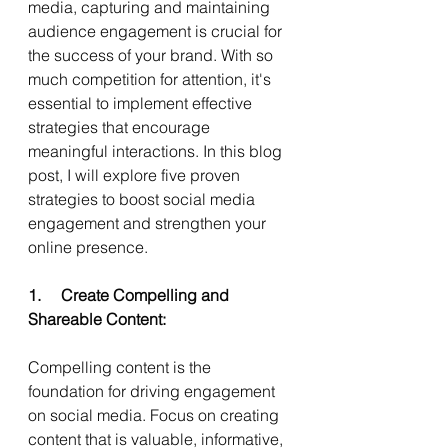
media, capturing and maintaining 
audience engagement is crucial for 
the success of your brand. With so 
much competition for attention, it's 
essential to implement effective 
strategies that encourage 
meaningful interactions. In this blog 
post, I will explore five proven 
strategies to boost social media 
engagement and strengthen your 
online presence.
1.     Create Compelling and 
Shareable Content:
Compelling content is the 
foundation for driving engagement 
on social media. Focus on creating 
content that is valuable, informative, 