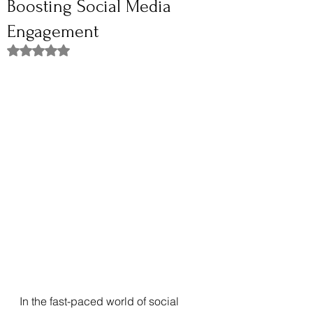
Boosting Social Media
Engagement
Rated NaN out of 5 stars.
In the fast-paced world of social 