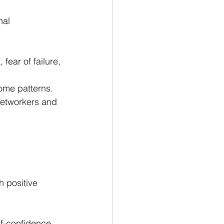
nal 
ear of failure, 
rome patterns.
networkers and 
h positive 
f-confidence.