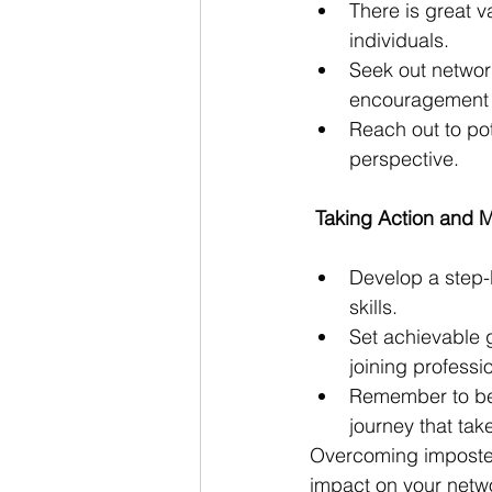
There is great v
individuals.
Seek out networ
encouragement 
Reach out to po
perspective.
 Taking Action and 
Develop a step-
skills.
Set achievable g
joining professi
Remember to be 
journey that tak
Overcoming imposter
impact on your netwo