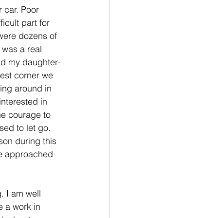
 car. Poor 
icult part for 
were dozens of 
 was a real 
and my daughter-
test corner we 
ing around in 
interested in 
the courage to 
ed to let go. 
on during this 
he approached 
. I am well 
 a work in 