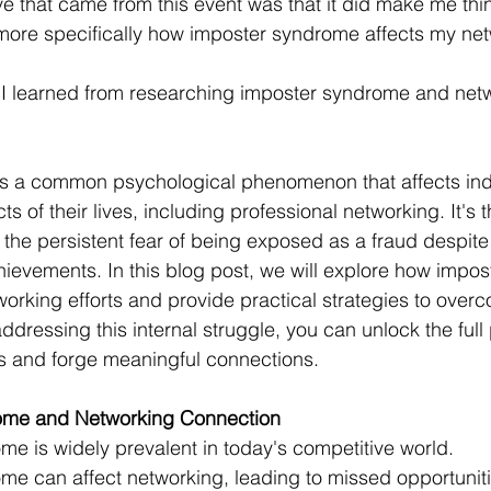
ve that came from this event was that it did make me th
ore specifically how imposter syndrome affects my netw
 I learned from researching imposter syndrome and netw
is a common psychological phenomenon that affects ind
s of their lives, including professional networking. It's 
, the persistent fear of being exposed as a fraud despite
evements. In this blog post, we will explore how impo
orking efforts and provide practical strategies to overc
ressing this internal struggle, you can unlock the full p
ls and forge meaningful connections.
ome and Networking Connection
e is widely prevalent in today's competitive world.
e can affect networking, leading to missed opportunitie