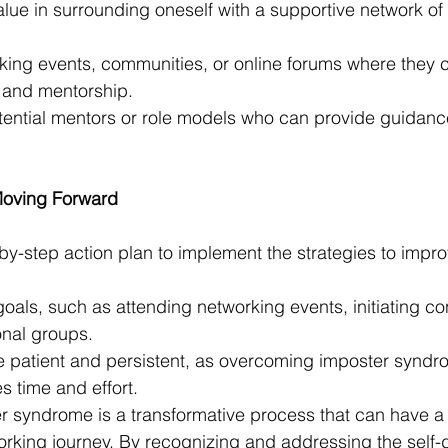
alue in surrounding oneself with a supportive network of
king events, communities, or online forums where they c
and mentorship.
tential mentors or role models who can provide guidanc
Moving Forward
by-step action plan to implement the strategies to impr
oals, such as attending networking events, initiating co
onal groups.
patient and persistent, as overcoming imposter syndro
es time and effort.
 syndrome is a transformative process that can have a
rking journey. By recognizing and addressing the self-d