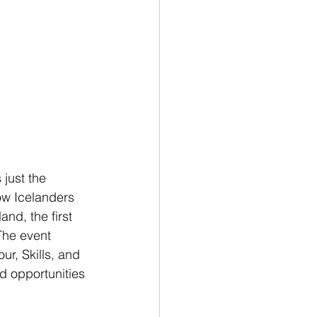
just the 
low Icelanders 
nd, the first 
The event 
ur, Skills, and 
d opportunities 