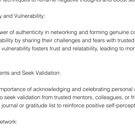
 and Vulnerability:
wer of authenticity in networking and forming genuine c
ility by sharing their challenges and fears with trusted 
vulnerability fosters trust and relatability, leading to m
nts and Seek Validation:
mportance of acknowledging and celebrating personal
to seek validation from trusted mentors, colleagues, or f
ournal or gratitude list to reinforce positive self-percept
etwork: