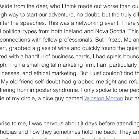
Aside from the deer, who I think made out worse than our
gh way to start our adventure, no doubt, but the truly diff
ter the speeches. This was a networking event. There 
political types from both Iceland and Nova Scotia. This
connections with fellow professionals. But I froze. Me 
overt, grabbed a glass of wine and quickly found the quie
ed with a handful of business cards, I had spiels bounc
, I run a small digital marketing firm, I am particularly 
inesses, and ethical marketing. But I just couldn't find 
. My old friend self-doubt had grabbed me tight and refus
fering from imposter syndrome. I only spoke to one pers
de of my circle, a nice guy named 
Winston Morton
 but 
prise to me, I was nervous about it days before attending
phobias and how they sometimes hold me back. They are