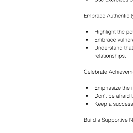
Embrace Authenticity
Highlight the po
Embrace vulnerab
Understand that 
relationships.
Celebrate Achieveme
Emphasize the i
Don't be afraid 
Keep a success j
Build a Supportive N