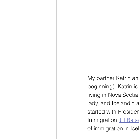
My partner Katrin an
beginning). Katrin is
living in Nova Scotia
lady, and Icelandic
started with Presiden
Immigration 
Jill Bals
of immigration in Ice