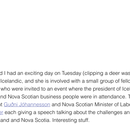
d I had an exciting day on Tuesday (clipping a deer was 
 Icelandic, and she is involved with a small group of fel
 who were invited to an event where the president of Icela
 and Nova Scotian business people were in attendance. 
t 
Guðni Jóhannesson
 and Nova Scotian Minister of Labo
er
 each giving a speech talking about the challenges an
land and Nova Scotia. Interesting stuff. 