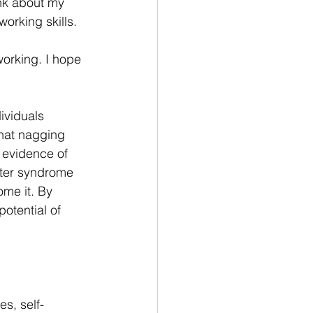
ink about my 
orking skills. 
orking. I hope 
ividuals 
that nagging 
 evidence of 
ster syndrome 
ome it. By 
otential of 
s, self-