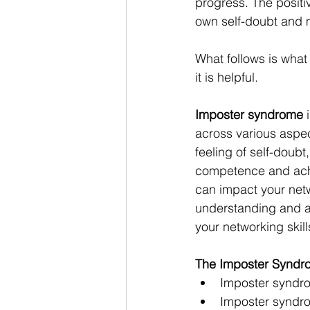
progress. The positi
own self-doubt and m
What follows is what
it is helpful.
Imposter syndrome
 
across various aspect
feeling of self-doubt
competence and achi
can impact your netw
understanding and add
your networking skil
The Imposter Syndr
Imposter syndrom
Imposter syndrom