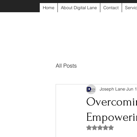
Home
About Digital Lane
Contact
Servi
All Posts
Joseph Lane
Jun 1
Overcomin
Empowerin
Rated NaN out of 5