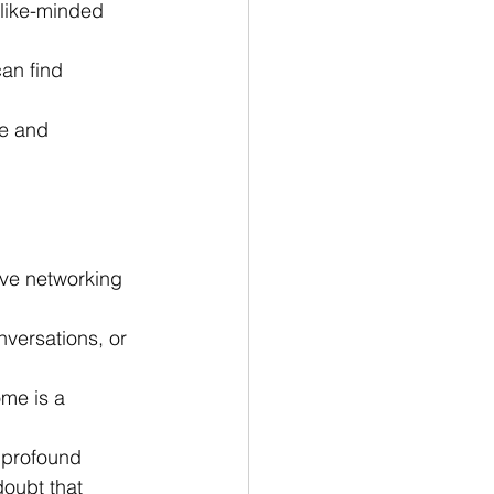
 like-minded 
an find 
e and 
ove networking 
nversations, or 
me is a 
 profound 
oubt that 